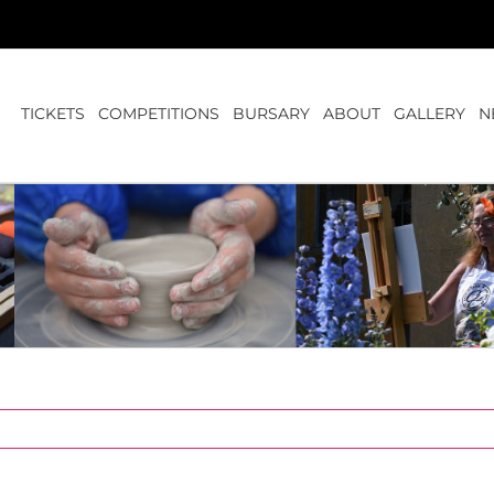
TICKETS
COMPETITIONS
BURSARY
ABOUT
GALLERY
N