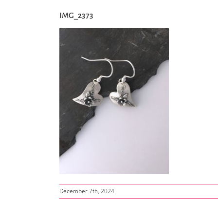
IMG_2373
December 7th, 2024