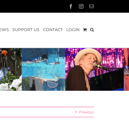
Facebook
Instagram
Email
EWS
SUPPORT US
CONTACT
LOGIN
Previous