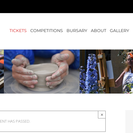
TICKETS
COMPETITIONS
BURSARY
ABOUT
GALLERY
×
VENT HAS PASSED.