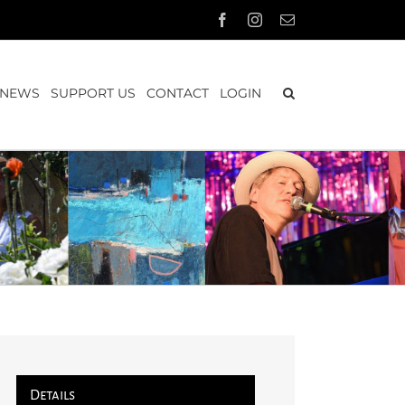
Facebook
Instagram
Email
NEWS
SUPPORT US
CONTACT
LOGIN
Details