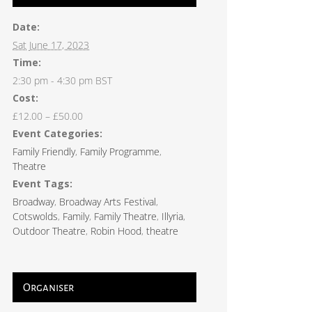
Date:
Sat June 17, 2023
Time:
2:30 pm - 4:30 pm
BST
Cost:
£12.00 – £50.00
Event Categories:
Family Friendly
,
Family Programme
,
Theatre
Event Tags:
Broadway
,
Broadway Arts Festival
,
Cotswolds
,
Family
,
Family Theatre
,
Illyria
,
Outdoor Theatre
,
Robin Hood
,
theatre
Organiser