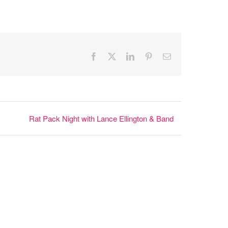
Facebook
X
LinkedIn
Pinterest
Email
Rat Pack Night with Lance Ellington & Band