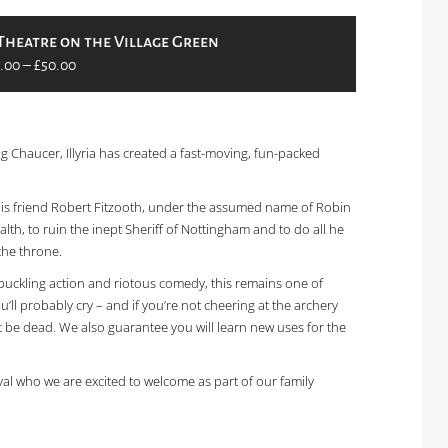
Theatre on the Village Green
.00 – £50.00
 Chaucer, Illyria has created a fast-moving, fun-packed
 his friend Robert Fitzooth, under the assumed name of Robin
lth, to ruin the inept Sheriff of Nottingham and to do all he
the throne.
hbuckling action and riotous comedy, this remains one of
 you’ll probably cry – and if you’re not cheering at the archery
 be dead. We also guarantee you will learn new uses for the
val who we are excited to welcome as part of our family