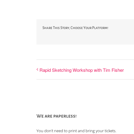
Share This Story, Choose Your Platform!
Rapid Sketching Workshop with Tim Fisher
We are paperless!
You don’t need to print and bring your tickets.