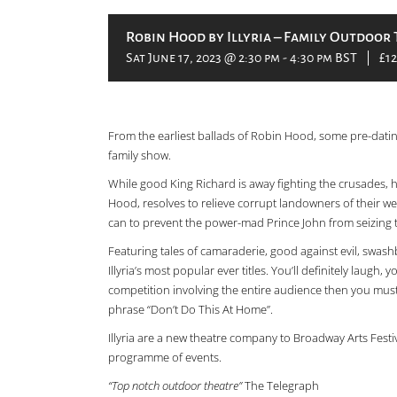
Robin Hood by Illyria – Family Outdoor 
Sat June 17, 2023 @ 2:30 pm
-
4:30 pm
BST
|
£12
From the earliest ballads of Robin Hood, some pre-dating
family show.
While good King Richard is away fighting the crusades,
Hood, resolves to relieve corrupt landowners of their wea
can to prevent the power-mad Prince John from seizing 
Featuring tales of camaraderie, good against evil, swas
Illyria’s most popular ever titles. You’ll definitely laugh,
competition involving the entire audience then you must
phrase “Don’t Do This At Home”.
Illyria are a new theatre company to Broadway Arts Festi
programme of events.
“Top notch outdoor theatre”
The Telegraph