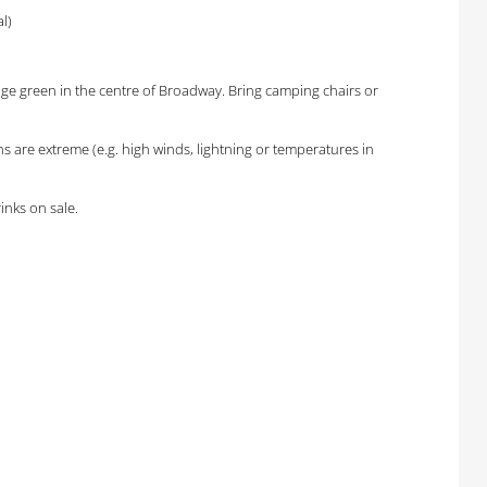
l)
lage green in the centre of Broadway. Bring camping chairs or
 are extreme (e.g. high winds, lightning or temperatures in
inks on sale.