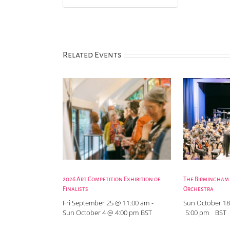
Related Events
2026 Art Competition Exhibition of
The Birmingham
Finalists
Orchestra
Fri September 25 @ 11:00 am
-
Sun October 18
Sun October 4 @ 4:00 pm
BST
5:00 pm
BST