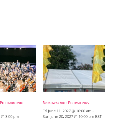
 Philharmonic
Broadway Arts Festival 2027
Fri June 11, 2027 @ 10:00 am
-
 @ 3:00 pm
-
Sun June 20, 2027 @ 10:00 pm
BST