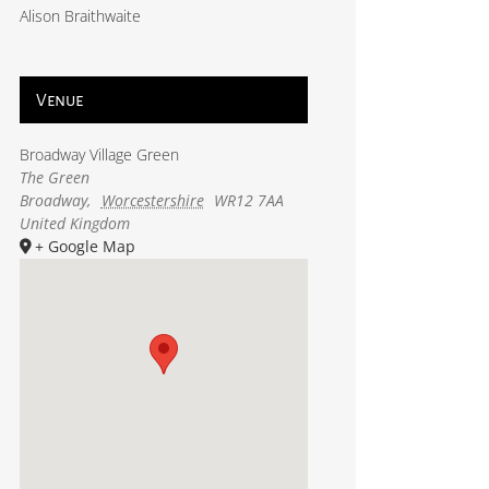
Alison Braithwaite
Venue
Broadway Village Green
The Green
Broadway
,
Worcestershire
WR12 7AA
United Kingdom
+ Google Map