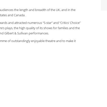
d audiences the length and breadth of the UK, and in the
States and Canada.
wards and attracted numerous “5-star” and “Critics’ Choice”
re’s plays, the high quality of its shows for families and the
 and Gilbert & Sullivan performances.
ogramme of outstandingly enjoyable theatre and to make it