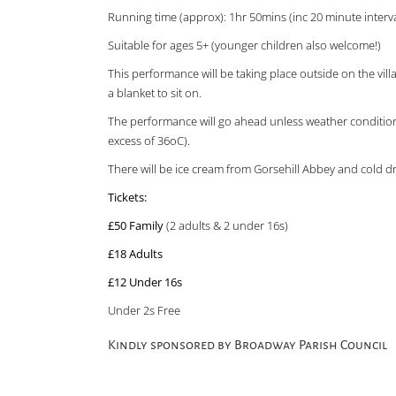
Running time (approx): 1hr 50mins (inc 20 minute interva
Suitable for ages 5+ (younger children also welcome!)
This performance will be taking place outside on the vil
a blanket to sit on.
The performance will go ahead unless weather conditions
excess of 36oC).
There will be ice cream from Gorsehill Abbey and cold dr
Tickets:
£50 Family
(2 adults & 2 under 16s)
£18 Adults
£12 Under 16s
Under 2s Free
Kindly sponsored by Broadway Parish Council