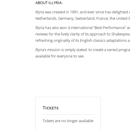
ABOUT ILLYRIA:
Illyria was created in 1991, and ever since has delighte
Netherlands, Germany, Switzerland, France, the United 
Illyria has also won 4 international “Best Performance” a
reviews for the lively clarity of its approach to Shakespea
refreshing originality of its English classics adaptations
Illyria’s mission is simply stated: to create a varied pr
available for everyone to see.
Tickets
Tickets are no longer available