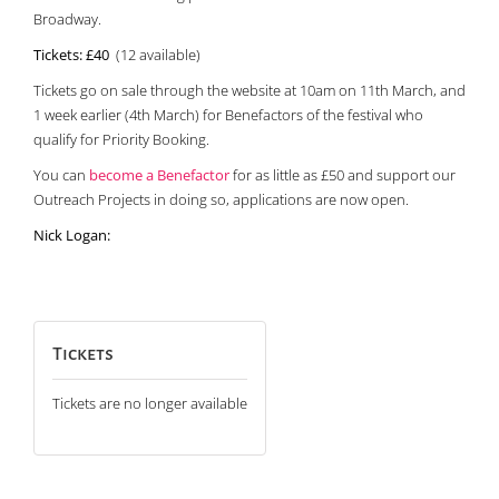
Broadway.
Tickets:
£40
(12 available)
Tickets go on sale through the website at 10am on 11th March, and
1 week earlier (4th March) for Benefactors of the festival who
qualify for Priority Booking.
You can
become a Benefactor
for as little as £50 and support our
Outreach Projects in doing so, applications are now open.
Nick Logan:
Tickets
Tickets are no longer available