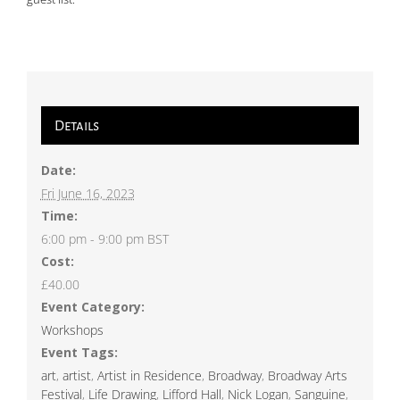
Details
Date:
Fri June 16, 2023
Time:
6:00 pm - 9:00 pm
BST
Cost:
£40.00
Event Category:
Workshops
Event Tags:
art
,
artist
,
Artist in Residence
,
Broadway
,
Broadway Arts
Festival
,
Life Drawing
,
Lifford Hall
,
Nick Logan
,
Sanguine
,