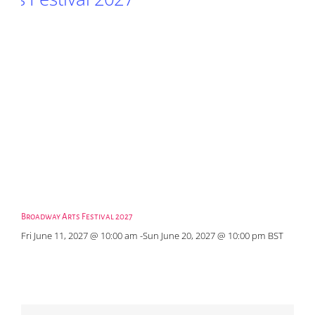
Broadway Arts Festival 2027
Fri June 11, 2027 @ 10:00 am
-
Sun June 20, 2027 @ 10:00 pm
BST