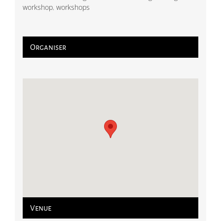
workshop
,
workshops
Organiser
Venue