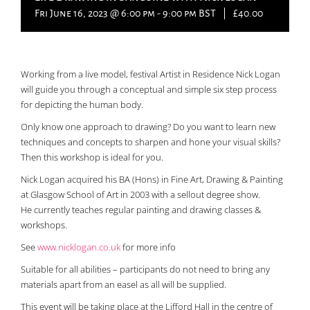
Fri June 16, 2023 @ 6:00 pm
-
9:00 pm
BST
|
£40.00
Working from a live model, festival Artist in Residence Nick Logan
will guide you through a conceptual and simple six step process
for depicting the human body.
Only know one approach to drawing? Do you want to learn new
techniques and concepts to sharpen and hone your visual skills?
Then this workshop is ideal for you.
Nick Logan acquired his BA (Hons) in Fine Art, Drawing & Painting
at Glasgow School of Art in 2003 with a sellout degree show.
He currently teaches regular painting and drawing classes &
workshops.
See
www.nicklogan.co.uk
for more info
Suitable for all abilities – participants do not need to bring any
materials apart from an easel as all will be supplied.
This event will be taking place at the Lifford Hall in the centre of