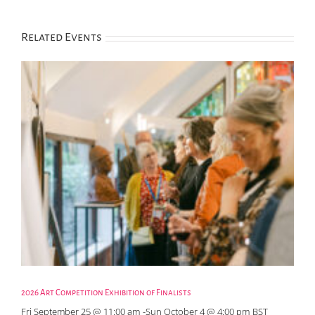
Related Events
2026 Art Competition Exhibition of Finalists
Fri September 25 @ 11:00 am
-
Sun October 4 @ 4:00 pm
BST