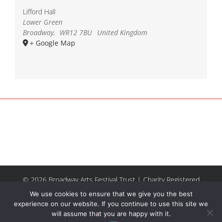
Lifford Hall
Lower Green
Broadway
,
WR12 7BU
United Kingdom
+ Google Map
© 2026 Broadway Arts Festival Trust | Charity Registered
No.1137844 |
Terms of Use
| All rights reserved |
Site by
We use cookies to ensure that we give you the best
Riley & Thomas
experience on our website. If you continue to use this site we
will assume that you are happy with it.