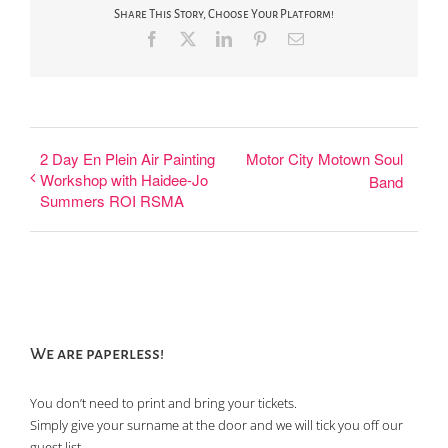
Share This Story, Choose Your Platform!
Facebook
X
LinkedIn
Pinterest
Email
2 Day En Plein Air Painting
Motor City Motown Soul
Workshop with Haidee-Jo
Band
Summers ROI RSMA
We are paperless!
You don’t need to print and bring your tickets.
Simply give your surname at the door and we will tick you off our
guest list.