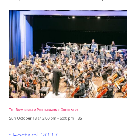
The Birmingham Philharmonic Orchestra
Sun October 18 @ 3:00 pm
-
5:00 pm
BST