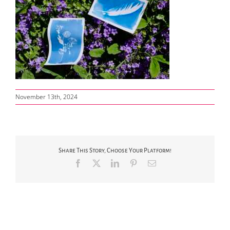
November 13th, 2024
Share This Story, Choose Your Platform!
Facebook
X
LinkedIn
Pinterest
Email