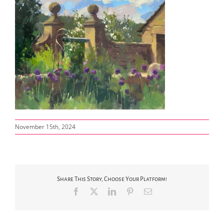
November 15th, 2024
Share This Story, Choose Your Platform!
Facebook
X
LinkedIn
Pinterest
Email