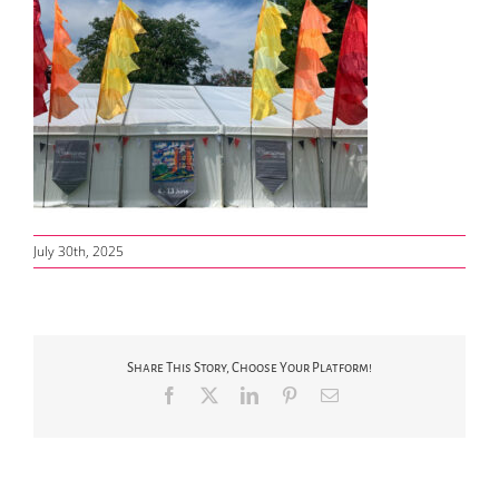
July 30th, 2025
Share This Story, Choose Your Platform!
Facebook
X
LinkedIn
Pinterest
Email