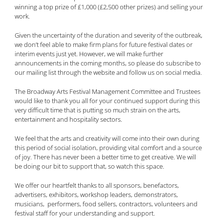
winning a top prize of £1,000 (£2,500 other prizes) and selling your
work.
Given the uncertainty of the duration and severity of the outbreak,
we don’t feel able to make firm plans for future festival dates or
interim events just yet. However, we will make further
announcements in the coming months, so please do subscribe to
our mailing list through the website and follow us on social media.
The Broadway Arts Festival Management Committee and Trustees
would like to thank you all for your continued support during this
very difficult time that is putting so much strain on the arts,
entertainment and hospitality sectors.
We feel that the arts and creativity will come into their own during
this period of social isolation, providing vital comfort and a source
of joy. There has never been a better time to get creative. We will
be doing our bit to support that, so watch this space.
We offer our heartfelt thanks to all sponsors, benefactors,
advertisers, exhibitors, workshop leaders, demonstrators,
musicians, performers, food sellers, contractors, volunteers and
festival staff for your understanding and support.