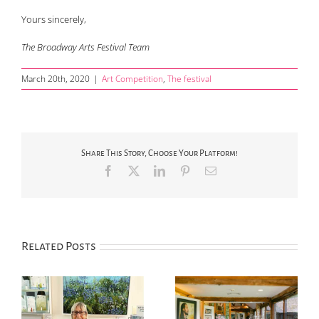
Yours sincerely,
The Broadway Arts Festival Team
March 20th, 2020
|
Art Competition
,
The festival
Share This Story, Choose Your Platform!
Facebook
X
LinkedIn
Pinterest
Email
Related Posts