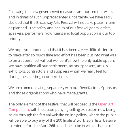
Following the new government measures announced this week,
and in times of such unprecedented uncertainty, we have sadly
decided that the Broadway Arts Festival will not take place in June
as planned. The safety and health of our festival-goers, artists,
speakers, performers, volunteers and local population is our top
priority.
We hope you understand that it has been a very difficult decision
to make after so much time and effort has been put into what was
to be a superb festival, but we feel it’s now the only viable option.
We have notified all our performers, artists, speakers, artBEAT
exhibitors, contractors and suppliers whom we really feel for
during these testing economic times.
We are communicating separately with our Benefactors, Sponsors
and those organisations who have made grants.
The only element of the festival that will proceed is the
Open Art
Competition
, with the accompanying selling exhibition now being
solely through the festival website online gallery, where the public
will be able to buy any of the 200 finalists’ work. So artists, be sure
to enter before the April 26th deadline to be in with a chance of