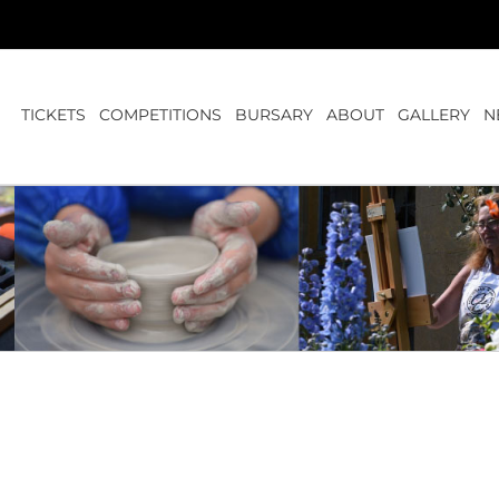
TICKETS
COMPETITIONS
BURSARY
ABOUT
GALLERY
N