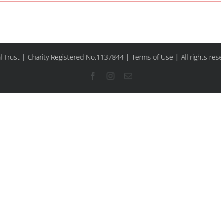
l Trust | Charity Registered No.1137844 |
Terms of Use
| All rights re
Facebook
Instagram
Email