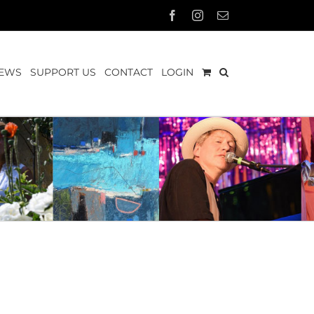
Facebook
Instagram
Email
EWS
SUPPORT US
CONTACT
LOGIN