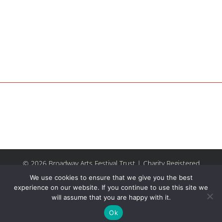
© 2026 Broadway Arts Festival Trust | Charity Registered
No.1137844 |
Terms of Use
| All rights reserved |
Site by
We use cookies to ensure that we give you the best
Riley & Thomas
experience on our website. If you continue to use this site we
will assume that you are happy with it.
Facebook
Instagram
Email
Ok