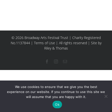
© 2026 Broadway Arts Festival Trust | Charity Registered
No.1137844 |
Terms of Use
| All rights reserved |
Site by
Riley & Thomas
Facebook
Instagram
Email
We use cookies to ensure that we give you the best
experience on our website. If you continue to use this site we
will assume that you are happy with it.
Ok