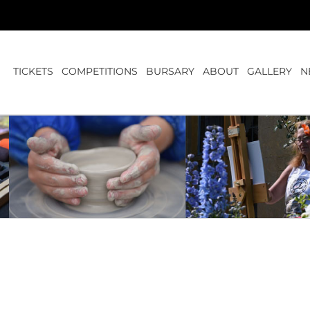
TICKETS
COMPETITIONS
BURSARY
ABOUT
GALLERY
N