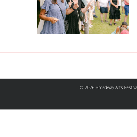
© 2026 Broadway Arts Festiva