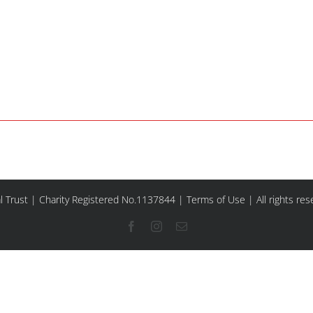
l Trust | Charity Registered No.1137844 |
Terms of Use
| All rights re
Facebook
Instagram
Email