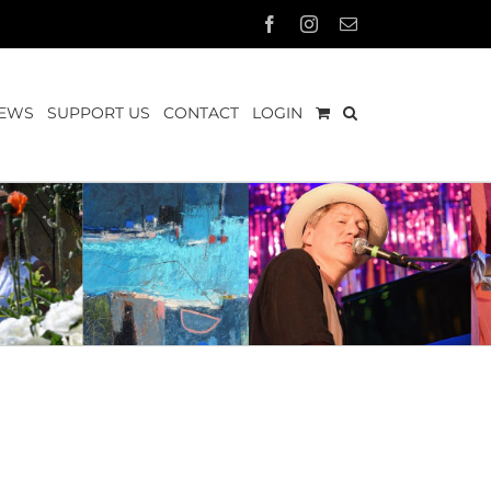
Facebook
Instagram
Email
EWS
SUPPORT US
CONTACT
LOGIN