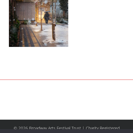
© 2026 Broadway Arts Festival Trust | Charity Registered