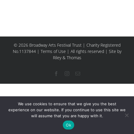
© 2026 Broadway Arts Festival Trust | Charity Registered
No.1137844 |
Terms of Use
| All rights reserved |
Site by
Riley & Thomas
Facebook
Instagram
Email
We use cookies to ensure that we give you the best
experience on our website. If you continue to use this site we
will assume that you are happy with it.
Ok