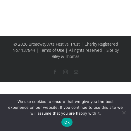
© 2026 Broadway Arts Festival Trust | Charity Registered
No.1137844 |
Terms of Use
| All rights reserved |
Site by
Riley & Thomas
Facebook
Instagram
Email
We use cookies to ensure that we give you the best
experience on our website. If you continue to use this site we
will assume that you are happy with it.
Ok