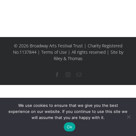
© 2026 Broadway Arts Festival Trust | Charity Registered
No.1137844 |
Terms of Use
| All rights reserved |
Site by
Riley & Thomas
Facebook
Instagram
Email
We use cookies to ensure that we give you the best
experience on our website. If you continue to use this site we
will assume that you are happy with it.
Ok