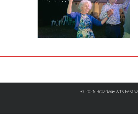
© 2026 Broadway Arts Festiva