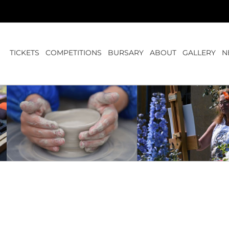
TICKETS
COMPETITIONS
BURSARY
ABOUT
GALLERY
N