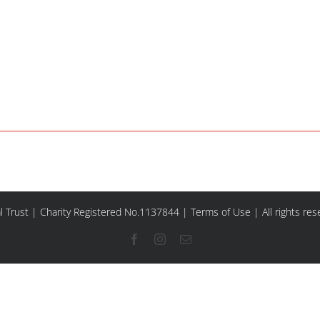
l Trust | Charity Registered No.1137844 |
Terms of Use
| All rights re
Facebook
Instagram
Email