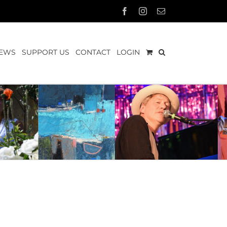
Facebook
Instagram
Email
EWS
SUPPORT US
CONTACT
LOGIN