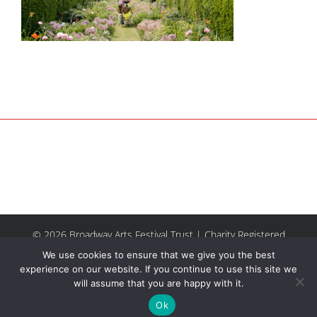
© 2026 Broadway Arts Festival Trust | Charity Registered
No.1137844 |
Terms of Use
| All rights reserved |
Site by
We use cookies to ensure that we give you the best
Riley & Thomas
experience on our website. If you continue to use this site we
will assume that you are happy with it.
Facebook
Instagram
Email
Ok