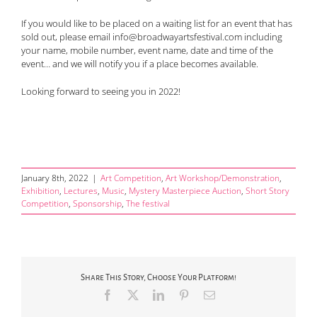
If you would like to be placed on a waiting list for an event that has
sold out, please email info@broadwayartsfestival.com including
your name, mobile number, event name, date and time of the
event… and we will notify you if a place becomes available.
Looking forward to seeing you in 2022!
January 8th, 2022
|
Art Competition
,
Art Workshop/Demonstration
,
Exhibition
,
Lectures
,
Music
,
Mystery Masterpiece Auction
,
Short Story
Competition
,
Sponsorship
,
The festival
Share This Story, Choose Your Platform!
Facebook
X
LinkedIn
Pinterest
Email