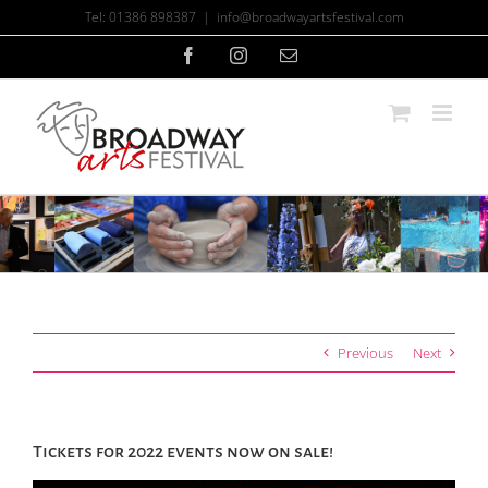
Skip
Tel: 01386 898387
|
info@broadwayartsfestival.com
to
content
Facebook
Instagram
Email
Previous
Next
Tickets for 2022 events now on sale!