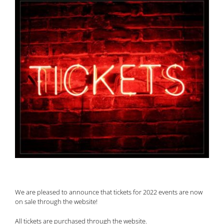
We are pleased to announce that tickets for 2022 events are now
on sale through the website!
All tickets are purchased through the website.