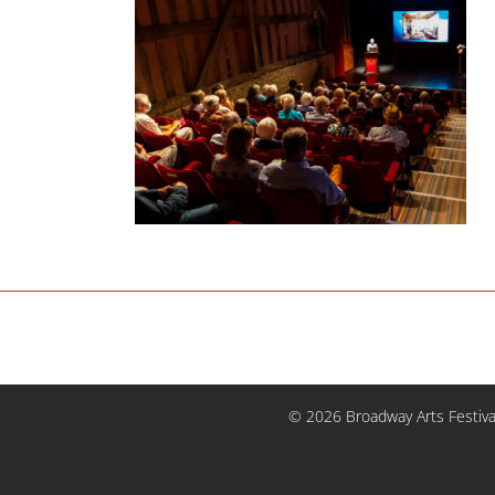
© 2026 Broadway Arts Festiva