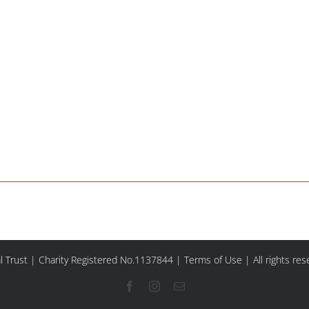
l Trust | Charity Registered No.1137844 |
Terms of Use
| All rights re
Facebook
Instagram
Email