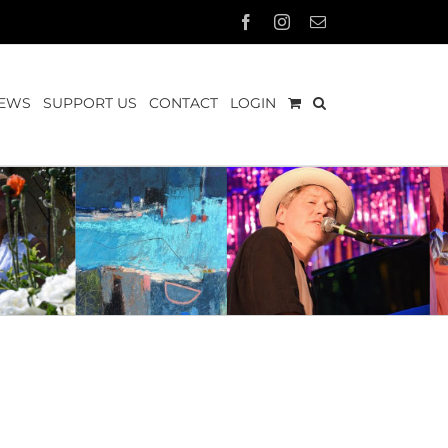
Facebook
Instagram
Email
EWS
SUPPORT US
CONTACT
LOGIN