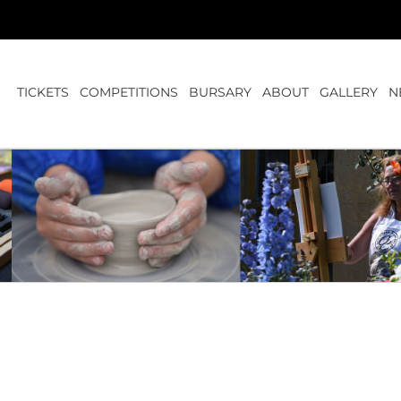
TICKETS
COMPETITIONS
BURSARY
ABOUT
GALLERY
N