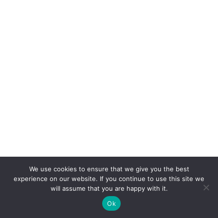
We use cookies to ensure that we give you the best
experience on our website. If you continue to use this site we
will assume that you are happy with it.
Ok