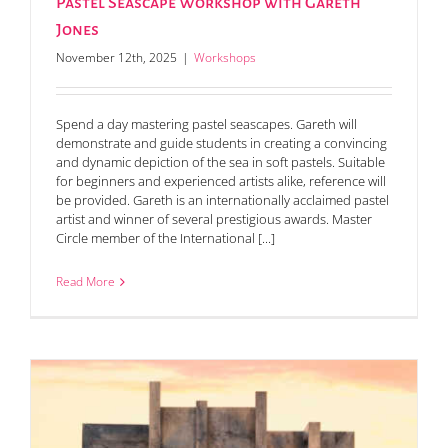
Pastel Seascape Workshop with Gareth
Jones
November 12th, 2025
|
Workshops
Spend a day mastering pastel seascapes. Gareth will
demonstrate and guide students in creating a convincing
and dynamic depiction of the sea in soft pastels. Suitable
for beginners and experienced artists alike, reference will
be provided. Gareth is an internationally acclaimed pastel
artist and winner of several prestigious awards. Master
Circle member of the International [...]
Read More