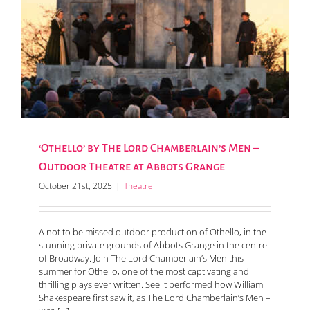
‘Othello’ by The Lord Chamberlain’s Men –
Outdoor Theatre at Abbots Grange
October 21st, 2025
|
Theatre
A not to be missed outdoor production of Othello, in the
stunning private grounds of Abbots Grange in the centre
of Broadway. Join The Lord Chamberlain’s Men this
summer for Othello, one of the most captivating and
thrilling plays ever written. See it performed how William
Shakespeare first saw it, as The Lord Chamberlain’s Men –