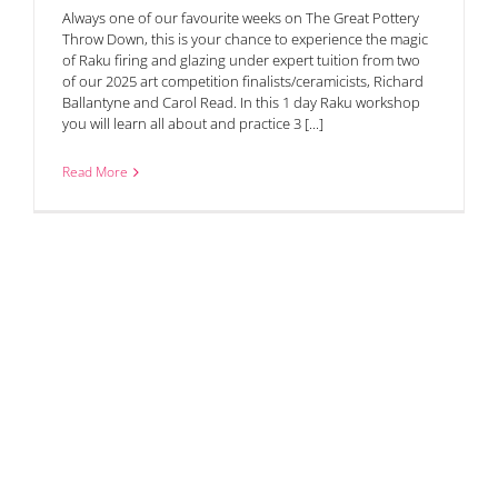
Always one of our favourite weeks on The Great Pottery
Throw Down, this is your chance to experience the magic
of Raku firing and glazing under expert tuition from two
of our 2025 art competition finalists/ceramicists, Richard
Ballantyne and Carol Read. In this 1 day Raku workshop
you will learn all about and practice 3 [...]
Read More