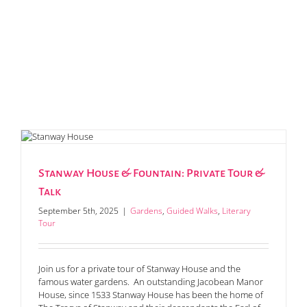
Stanway House & Fountain: Private Tour &
Talk
September 5th, 2025
|
Gardens
,
Guided Walks
,
Literary
Tour
Join us for a private tour of Stanway House and the
famous water gardens. An outstanding Jacobean Manor
House, since 1533 Stanway House has been the home of