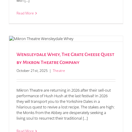
with [...]
Read More
Wensleydale Whey, The Grate Cheese Quest
by Mikron Theatre Company
October 21st, 2025
|
Theatre
Mikron Theatre are returning in 2026 after their sell-out
performance of Hush Hush at the last festival! In 2026
they will transport you to the Yorkshire Dales in a
hilarious quest to revive a lost recipe. The stakes are high:
the Monks from the Abbey are desperately seeking a
living soul to resurrect their traditional [...]
Read More