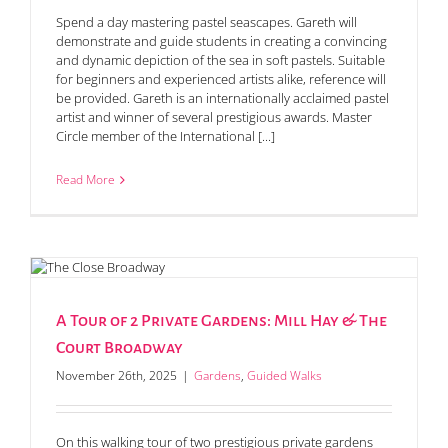
Spend a day mastering pastel seascapes. Gareth will
demonstrate and guide students in creating a convincing
and dynamic depiction of the sea in soft pastels. Suitable
for beginners and experienced artists alike, reference will
be provided. Gareth is an internationally acclaimed pastel
artist and winner of several prestigious awards. Master
Circle member of the International [...]
Read More
A Tour of 2 Private Gardens: Mill Hay & The
Court Broadway
November 26th, 2025
|
Gardens
,
Guided Walks
On this walking tour of two prestigious private gardens