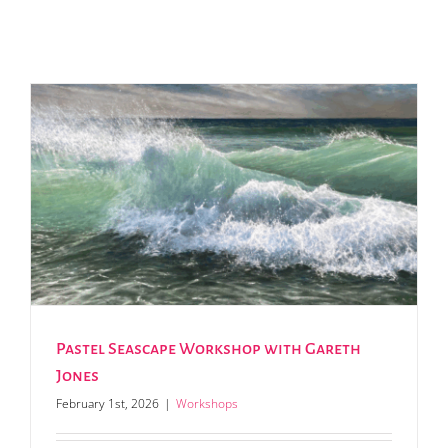
Pastel Seascape Workshop with Gareth
Jones
February 1st, 2026
|
Workshops