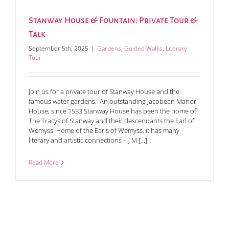
Stanway House & Fountain: Private Tour &
Talk
September 5th, 2025
|
Gardens
,
Guided Walks
,
Literary
Tour
Join us for a private tour of Stanway House and the
famous water gardens. An outstanding Jacobean Manor
House, since 1533 Stanway House has been the home of
The Tracys of Stanway and their descendants the Earl of
Wemyss. Home of the Earls of Wemyss, it has many
literary and artistic connections – J M [...]
Read More