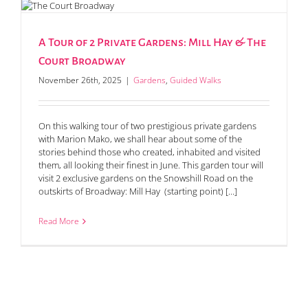
A Tour of 2 Private Gardens: Mill Hay & The
Court Broadway
November 26th, 2025
|
Gardens
,
Guided Walks
On this walking tour of two prestigious private gardens
with Marion Mako, we shall hear about some of the
stories behind those who created, inhabited and visited
them, all looking their finest in June. This garden tour will
visit 2 exclusive gardens on the Snowshill Road on the
outskirts of Broadway: Mill Hay (starting point) [...]
Read More