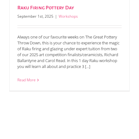
Raku Firing Pottery Day
September 1st, 2025
|
Workshops
Always one of our favourite weeks on The Great Pottery
Throw Down, this is your chance to experience the magic
of Raku firing and glazing under expert tuition from two
of our 2025 art competition finalists/ceramicists, Richard
Ballantyne and Carol Read. In this 1 day Raku workshop
you will learn all about and practice 3 [...]
Read More