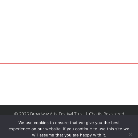
© 2026 Broadway Arts Festival Trust | Charity Registered
No.1137844 |
Terms of Use
| All rights reserved |
Site by
We use cookies to ensure that we give you the best
Riley & Thomas
experience on our website. If you continue to use this site we
will assume that you are happy with it.