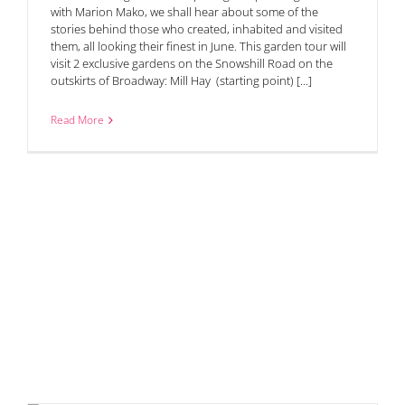
with Marion Mako, we shall hear about some of the
stories behind those who created, inhabited and visited
them, all looking their finest in June. This garden tour will
visit 2 exclusive gardens on the Snowshill Road on the
outskirts of Broadway: Mill Hay (starting point) [...]
Read More