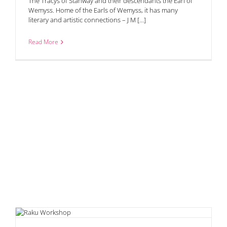
The Tracys of Stanway and their descendants the Earl of
Wemyss. Home of the Earls of Wemyss, it has many
literary and artistic connections – J M [...]
Read More