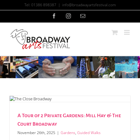
Skip
Tel: 01386 898387
|
info@broadwayartsfestival.com
to
content
Facebook
Instagram
Email
A Tour of 2 Private Gardens: Mill Hay & The
Court Broadway
November 26th, 2025
|
Gardens
,
Guided Walks