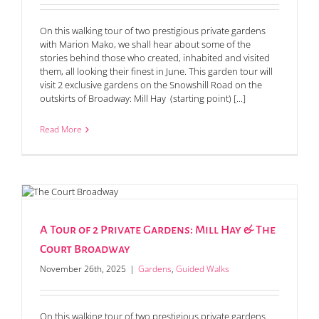
On this walking tour of two prestigious private gardens
with Marion Mako, we shall hear about some of the
stories behind those who created, inhabited and visited
them, all looking their finest in June. This garden tour will
visit 2 exclusive gardens on the Snowshill Road on the
outskirts of Broadway: Mill Hay (starting point) [...]
Read More
A Tour of 2 Private Gardens: Mill Hay & The
Court Broadway
November 26th, 2025
|
Gardens
,
Guided Walks
On this walking tour of two prestigious private gardens