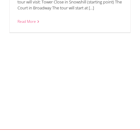
tour will visit: Tower Close in Snowshill (starting point) The
Court in Broadway The tour will start at [...]
Read More