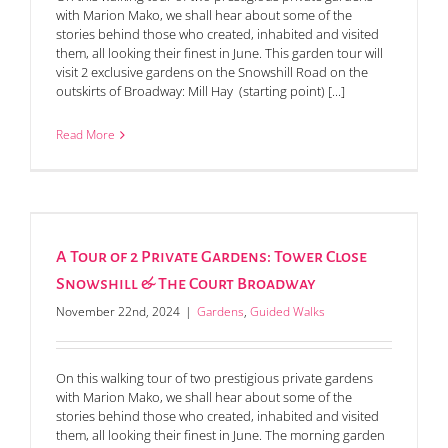
with Marion Mako, we shall hear about some of the
stories behind those who created, inhabited and visited
them, all looking their finest in June. This garden tour will
visit 2 exclusive gardens on the Snowshill Road on the
outskirts of Broadway: Mill Hay (starting point) [...]
Read More
A Tour of 2 Private Gardens: Tower Close
Snowshill & The Court Broadway
November 22nd, 2024
|
Gardens
,
Guided Walks
On this walking tour of two prestigious private gardens
with Marion Mako, we shall hear about some of the
stories behind those who created, inhabited and visited
them, all looking their finest in June. The morning garden