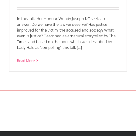
In this talk, Her Honour Wendy Joseph KC seeks to
answer: Do we have the law we deserve? Has justice
improved for the victim, the accused and society? What
even is justice? Described as a ‘natural storyteller’ by The
Times and based on the book which was described by
Lady Hale as ‘compelling’, this talk [...]
Read More