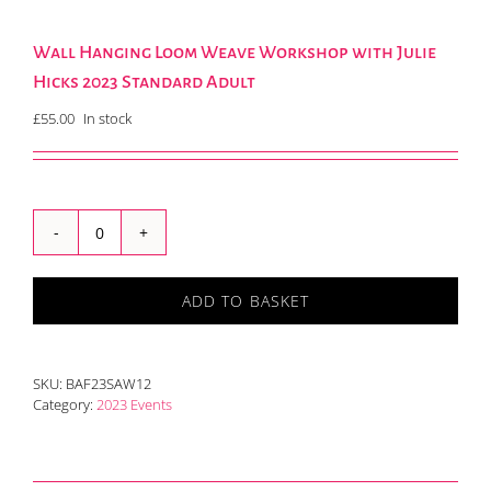
Wall Hanging Loom Weave Workshop with Julie
Hicks 2023 Standard Adult
£
55.00
In stock
Wall
Hanging
Loom
ADD TO BASKET
Weave
Workshop
with
Julie
SKU:
BAF23SAW12
Hicks
Category:
2023 Events
2023
Standard
Adult
quantity