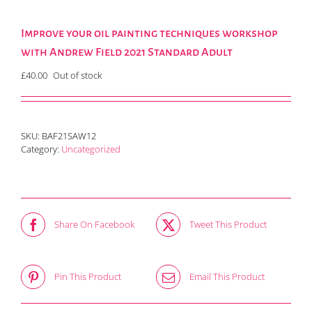
Improve your oil painting techniques workshop
with Andrew Field 2021 Standard Adult
£
40.00
Out of stock
SKU:
BAF21SAW12
Category:
Uncategorized
Share On Facebook
Tweet This Product
Pin This Product
Email This Product