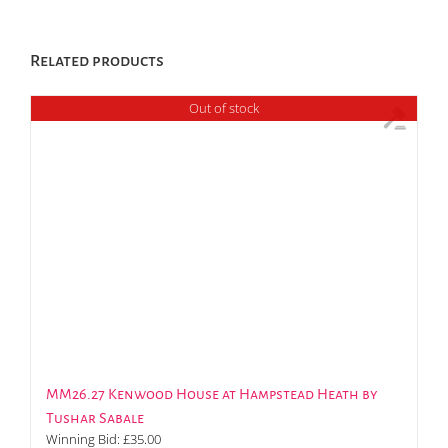
Related products
Out of stock
MM26.27 Kenwood House at Hampstead Heath by
Tushar Sabale
Winning Bid:
£
35.00