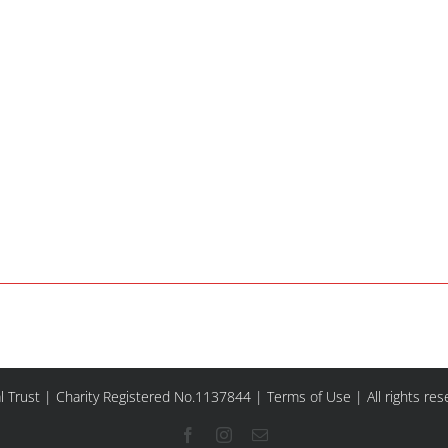
l Trust | Charity Registered No.1137844 |
Terms of Use
| All rights re
Facebook
Instagram
Email