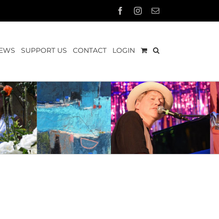
Facebook
Instagram
Email
EWS
SUPPORT US
CONTACT
LOGIN