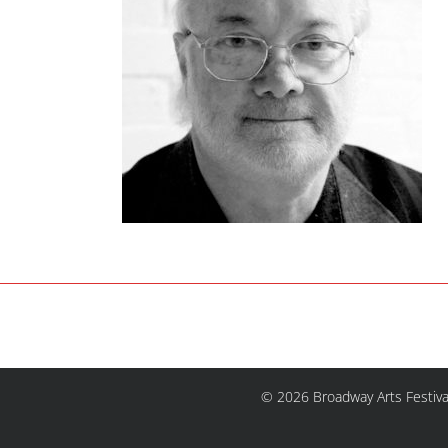
© 2026 Broadway Arts Festiva