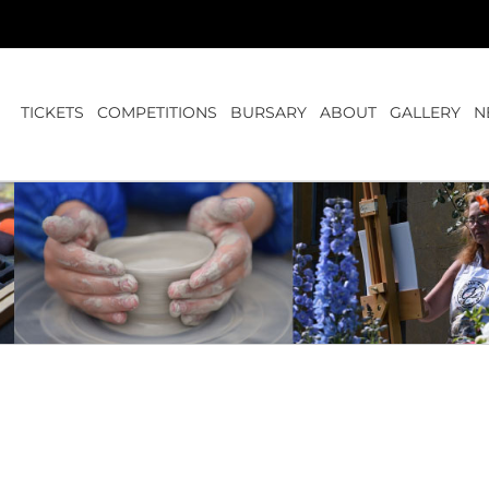
TICKETS
COMPETITIONS
BURSARY
ABOUT
GALLERY
N