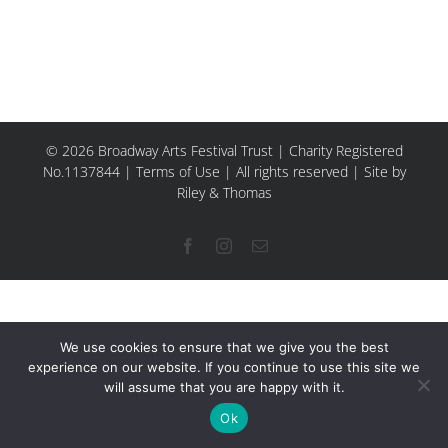
© 2026 Broadway Arts Festival Trust | Charity Registered
No.1137844 |
Terms of Use
| All rights reserved |
Site by
Riley & Thomas
Facebook
Instagram
Email
We use cookies to ensure that we give you the best
experience on our website. If you continue to use this site we
will assume that you are happy with it.
Ok