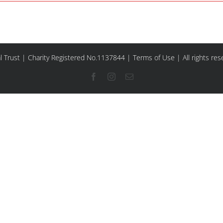
l Trust | Charity Registered No.1137844 |
Terms of Use
| All rights re
Facebook
Instagram
Email