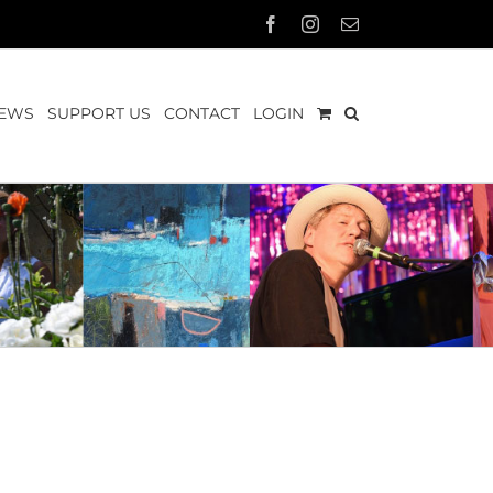
Facebook
Instagram
Email
EWS
SUPPORT US
CONTACT
LOGIN