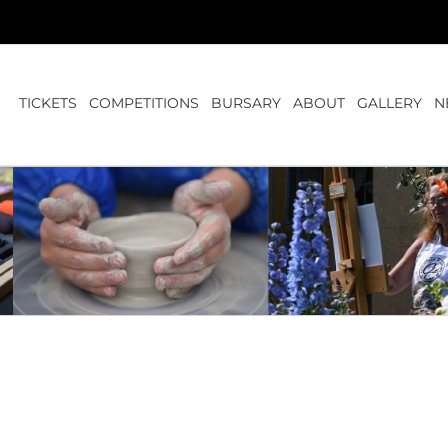
TICKETS
COMPETITIONS
BURSARY
ABOUT
GALLERY
N