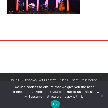
© 2026 Broadway Arts Festival Trust | Charity Registered
No.1137844 |
Terms of Use
| All rights reserved |
Site by
We use cookies to ensure that we give you the best
Riley & Thomas
experience on our website. If you continue to use this site we
will assume that you are happy with it.
Facebook
Instagram
Email
Ok