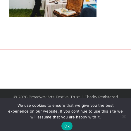
© 2026 Broadway Arts Festival Trust | Charity Registered
No.1137844 |
Terms of Use
| All rights reserved |
Site by
We use cookies to ensure that we give you the best
Riley & Thomas
experience on our website. If you continue to use this site we
will assume that you are happy with it.
Facebook
Instagram
Email
Ok