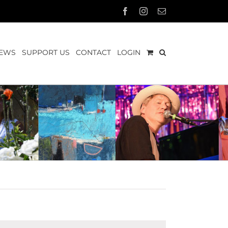
Facebook
Instagram
Email
EWS
SUPPORT US
CONTACT
LOGIN