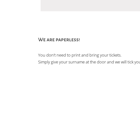
We are paperless!
You don’t need to print and bring your tickets.
Simply give your surname at the door and we will tick you 