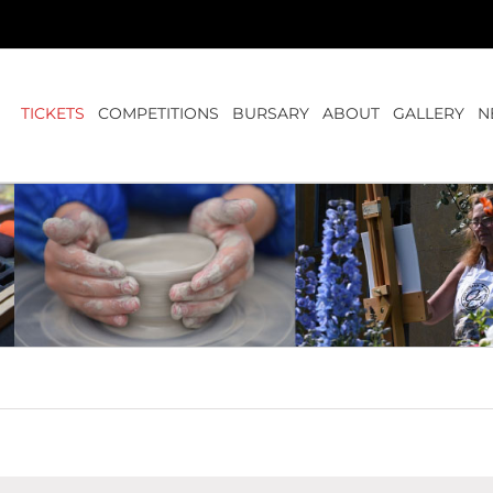
TICKETS
COMPETITIONS
BURSARY
ABOUT
GALLERY
N