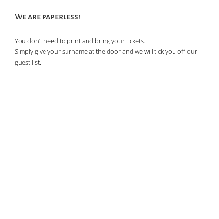
We are paperless!
You don’t need to print and bring your tickets.
Simply give your surname at the door and we will tick you off our
guest list.