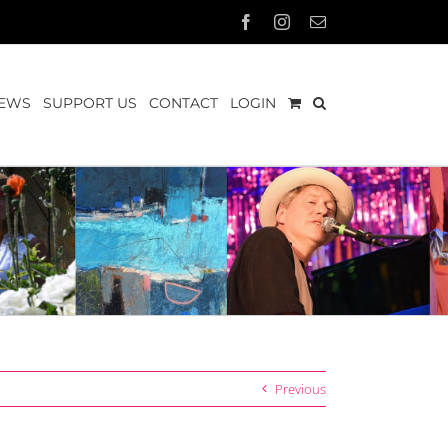
Facebook
Instagram
Email
EWS
SUPPORT US
CONTACT
LOGIN
Previous