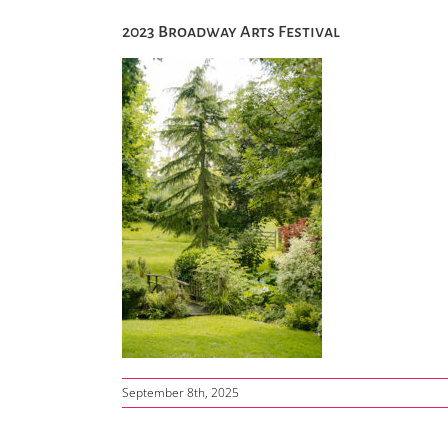
2023 Broadway Arts Festival
September 8th, 2025