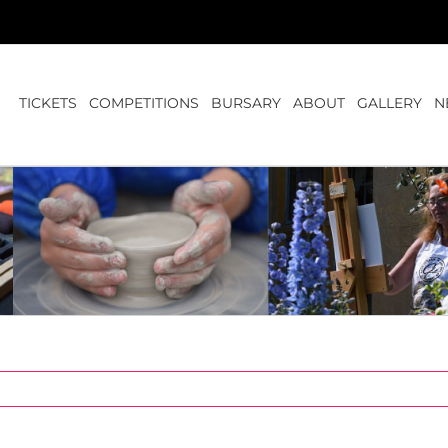
TICKETS
COMPETITIONS
BURSARY
ABOUT
GALLERY
N