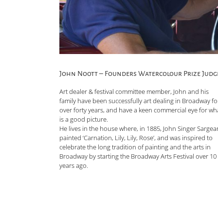
John Noott – Founders Watercolour Prize Judg
Art dealer & festival committee member, John and his
family have been successfully art dealing in Broadway fo
over forty years, and have a keen commercial eye for wh
is a good picture.
He lives in the house where, in 1885, John Singer Sargea
painted ‘Carnation, Lily, Lily, Rose’, and was inspired to
celebrate the long tradition of painting and the arts in
Broadway by starting the Broadway Arts Festival over 10
years ago.