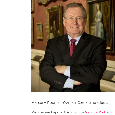
Malcolm Rogers – Overall Competition Judge
Malcolm was Deputy Director of the
National Portrait