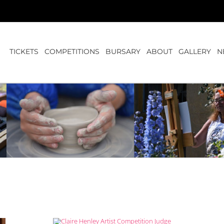
TICKETS
COMPETITIONS
BURSARY
ABOUT
GALLERY
N