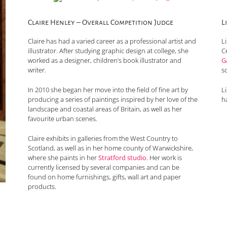
Claire Henley – Overall Competition Judge
L
Claire has had a varied career as a professional artist and
L
illustrator. After studying graphic design at college, she
C
worked as a designer, children’s book illustrator and
G
writer.
s
In 2010 she began her move into the field of fine art by
Li
producing a series of paintings inspired by her love of the
ha
landscape and coastal areas of Britain, as well as her
favourite urban scenes.
Claire exhibits in galleries from the West Country to
Scotland, as well as in her home county of Warwickshire,
where she paints in her
Stratford studio
. Her work is
currently licensed by several companies and can be
found on home furnishings, gifts, wall art and paper
products.