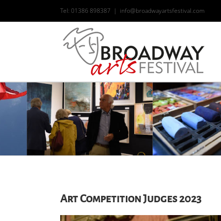
Skip
Tel: 01386 898387
|
info@broadwayartsfestival.com
to
content
Art Competition Judges 2023