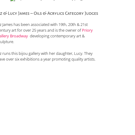
iz & Lucy James – Oils & Acrylics Category Judges
iz James has been associated with 19th, 20th & 21st
entury art for over 25 years and is the owner of
Priory
allery Broadway
developing contemporary art &
culpture.
z runs this bijou gallery with her daughter, Lucy. They
ve over six exhibitions a year promoting quality artists.