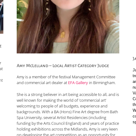
e
J
r
Amy McLelland – Local Artist Category Judge
at
J
t
Amy is a member of the festival Management Committee
nt
a
and commercial art dealer at
EFA Gallery
in Birmingham.
n
V
She is a strong believer in art being accessible to all, and is
C
well known for making the world of ‘commercial art’
t
welcoming to people of all budgets, experience and
Wi
backgrounds. With a BA (Hons) Fine Art degree from Bath
c
Spa University, several Artist Residencies (including
s
funding by the Arts Council England) and years of practice
holding exhibitions across the Midlands, Amy is very keen
on developing the art competition as an opportunity for