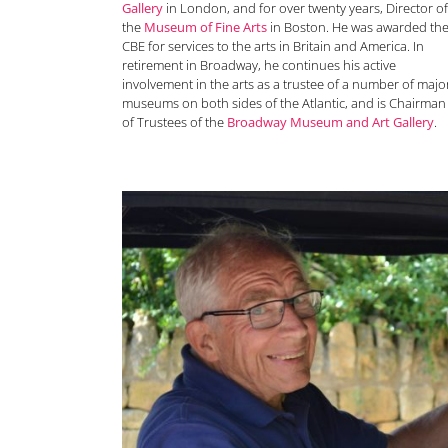
Gallery
in London, and for over twenty years, Director of
the
Museum of Fine Arts
in Boston. He was awarded th
CBE for services to the arts in Britain and America. In
retirement in Broadway, he continues his active
involvement in the arts as a trustee of a number of majo
museums on both sides of the Atlantic, and is Chairman
of Trustees of the
Broadway Museum and Art Gallery
.