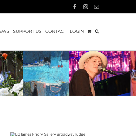
Facebook
Instagram
Email
EWS
SUPPORT US
CONTACT
LOGIN