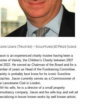
ason Lewis (Trustee) – Sculpture/3D Prize Judge
ason is an experienced charity trustee having been a
rustee of Variety, the Children’s Charity between 2007
nd 2022. He served as Chairman of the Board and for a
umber of years as Head of the Fundraising Committee.
ariety is probably best know for its iconic Sunshine
oaches. Jason currently serves as a Commissioner of
he Lansdowne Club in London.
th his wife, he is a director of a small property
onsultancy company. Jason and his wife buy and sell art
pecialising in lesser known works by well known artists.