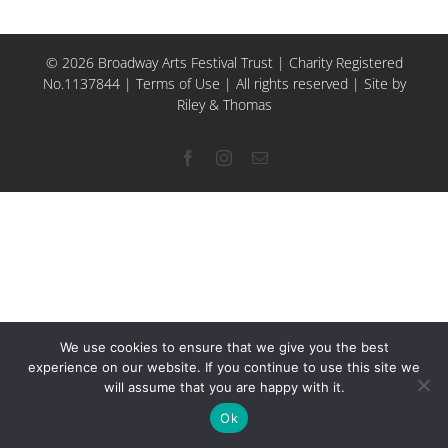
© 2026 Broadway Arts Festival Trust | Charity Registered
No.1137844 |
Terms of Use
| All rights reserved |
Site by
Riley & Thomas
Facebook
Instagram
Email
We use cookies to ensure that we give you the best
experience on our website. If you continue to use this site we
will assume that you are happy with it.
Ok