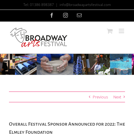
Skip
Tel: 01386 898387
|
info@broadwayartsfestival.com
to
content
Facebook
Instagram
Email
Previous
Next
Overall Festival Sponsor Announced for 2022: The
Elmley Foundation