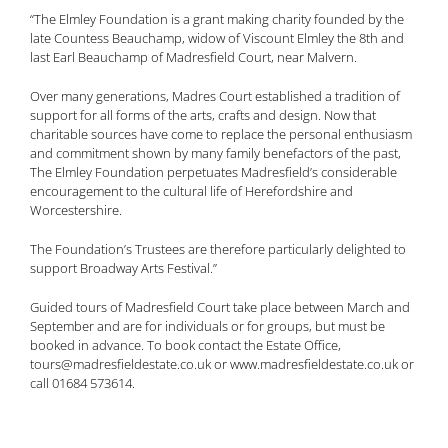
“The Elmley Foundation is a grant making charity founded by the
late Countess Beauchamp, widow of Viscount Elmley the 8th and
last Earl Beauchamp of Madresfield Court, near Malvern.
Over many generations, Madres Court established a tradition of
support for all forms of the arts, crafts and design. Now that
charitable sources have come to replace the personal enthusiasm
and commitment shown by many family benefactors of the past,
The Elmley Foundation perpetuates Madresfield’s considerable
encouragement to the cultural life of Herefordshire and
Worcestershire.
The Foundation’s Trustees are therefore particularly delighted to
support Broadway Arts Festival.”
Guided tours of Madresfield Court take place between March and
September and are for individuals or for groups, but must be
booked in advance. To book contact the Estate Office,
tours@madresfieldestate.co.uk or www.madresfieldestate.co.uk or
call 01684 573614.