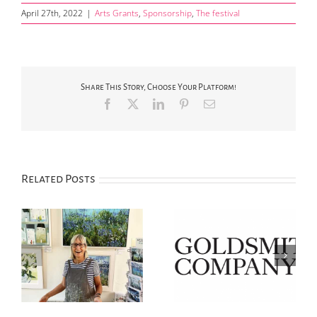
April 27th, 2022
|
Arts Grants
,
Sponsorship
,
The festival
Share This Story, Choose Your Platform!
Facebook
X
LinkedIn
Pinterest
Email
Related Posts
Annual Art
‘Silver Day’ Saturday
ew
Competition Prize
14th June in Chipping
Winners & Highly
Campden
Commended Announced