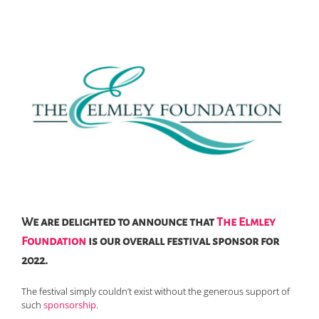
We are delighted to announce that
The Elmley
Foundation
is our overall festival sponsor for
2022.
The festival simply couldn’t exist without the generous support of
such
sponsorship
.