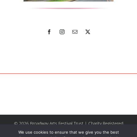
© 2026 Broadway Arts Festival Trust | Charity Registered
No.1137844 |
Terms of Use
| All rights reserved |
Site by
We use cookies to ensure that we give you the best
Riley & Thomas