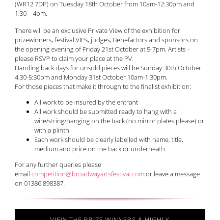
(WR12 7DP) on Tuesday 18th October from 10am-12:30pm and
1:30 – 4pm.
There will be an exclusive Private View of the exhibition for
prizewinners, festival VIPs, judges, Benefactors and sponsors on
the opening evening of Friday 21st October at 5-7pm. Artists –
please RSVP to claim your place at the PV.
Handing back days for unsold pieces will be Sunday 30th October
4:30-5:30pm and Monday 31st October 10am-1:30pm.
For those pieces that make it through to the finalist exhibition:
All work to be insured by the entrant
All work should be submitted ready to hang with a
wire/string/hanging on the back (no mirror plates please) or
with a plinth
Each work should be clearly labelled with name, title,
medium and price on the back or underneath.
For any further queries please
email
competition@broadwayartsfestival.com
or leave a message
on 01386 898387.
VIEW THE PRIZE WINNERS & HIGHLY