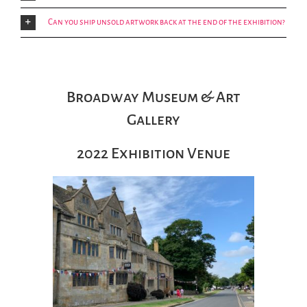
Can you ship unsold artwork back at the end of the exhibition?
Broadway Museum & Art
Gallery
2022 Exhibition Venue