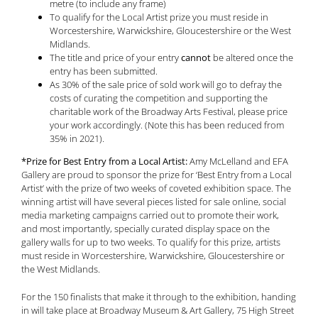
metre (to include any frame)
To qualify for the Local Artist prize you must reside in
Worcestershire, Warwickshire, Gloucestershire or the West
Midlands.
The title and price of your entry
cannot
be altered once the
entry has been submitted.
As 30% of the sale price of sold work will go to defray the
costs of curating the competition and supporting the
charitable work of the Broadway Arts Festival, please price
your work accordingly. (Note this has been reduced from
35% in 2021).
*Prize for Best Entry from a Local Artist:
Amy McLelland and EFA
Gallery are proud to sponsor the prize for ‘Best Entry from a Local
Artist’ with the prize of two weeks of coveted exhibition space. The
winning artist will have several pieces listed for sale online, social
media marketing campaigns carried out to promote their work,
and most importantly, specially curated display space on the
gallery walls for up to two weeks. To qualify for this prize, artists
must reside in Worcestershire, Warwickshire, Gloucestershire or
the West Midlands.
For the 150 finalists that make it through to the exhibition, handing
in will take place at Broadway Museum & Art Gallery, 75 High Street