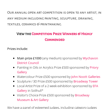
Our annual open art competition is open to any artist, in
any medium including painting, sculpture, drawing,
textiles, ceramics & printmaking.
View the
Competition Prize Winners & Highly
Commended
Prizes include:
Main prize £1000
(any medium) sponsored by
Wychavon
District Council
Painting in Oils or Acrylics Prize £500 sponsored by
Priory
Gallery
Watercolour Prize £500 sponsored by
John Noott Galleries
Sculpture / 3D Prize £500 sponsored by
Broadway Tower
Local Artist Prize of a 2 week exhibition sponsored by
EFA
Gallery
in Solihull*
Visitor’s Choice Prize £500 sponsored by
Broadway
Museum & Art Gallery
We have a panel of esteemed judges, including category judges