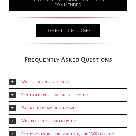
COMMENDED
COMPETITION JUDGES
Frequently Asked Questions
What is the size restriction?
Can I enter a piece that isn't yet complete?
Does my entry have to be for sale?
Why do you charge an entry fee?
Can I pay my entry fee by cash, cheque or BACS transfer?