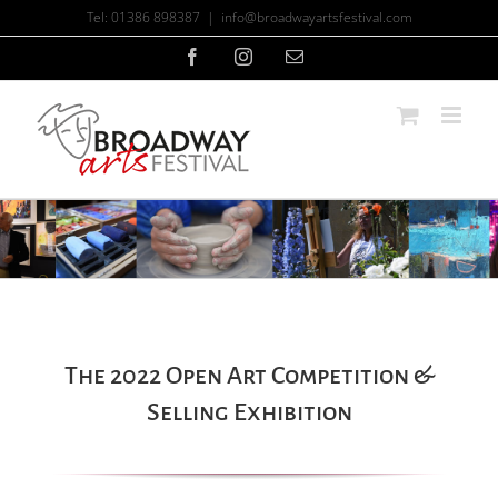
Skip
Tel: 01386 898387
|
info@broadwayartsfestival.com
to
content
Facebook
Instagram
Email
The 2022 Open Art Competition &
Selling Exhibition