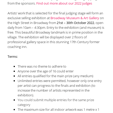
from the sponsors.
Find out more about our 2022 jud
g
es
Artists’ work that is selected for the final judging stage will form an
exclusive selling exhibition at
Broadway Museum & Art Gallery
on
the High Street in Broadway from
21st – 30th October 2022
, open
daily from 10am – 4:30pm. Entry to the exhibition (and museum) is
free. This beautiful Broadway landmark is in prime position in the
village. The exhibition will be displayed over 2 floors of
professional gallery space in this stunning 17th Century former
coaching inn.
Terms:
There was no theme to adhere to
Anyone over the age of 16 could enter
All entries qualified for the main prize (any medium)
Unlimited entries were permitted
,
however only one entry
per artist can progress to the finals and exhibition (to
increase the number of artists represented in the
exhibition)
.
You could submit multiple entries for the same prize
category
The maximum size for all indoor artwork was 1 metre x 1