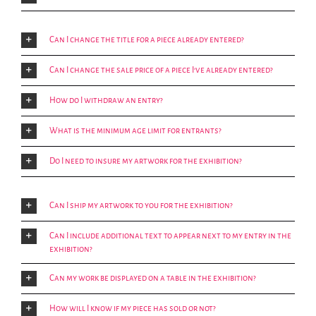
Can I change the title for a piece already entered?
Can I change the sale price of a piece I've already entered?
How do I withdraw an entry?
What is the minimum age limit for entrants?
Do I need to insure my artwork for the exhibition?
Can I ship my artwork to you for the exhibition?
Can I include additional text to appear next to my entry in the
exhibition?
Can my work be displayed on a table in the exhibition?
How will I know if my piece has sold or not?