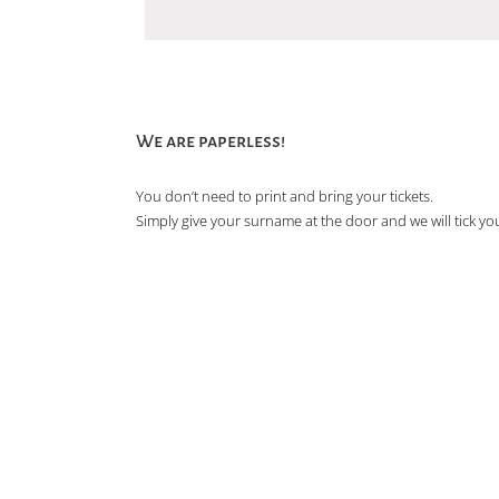
We are paperless!
You don’t need to print and bring your tickets.
Simply give your surname at the door and we will tick you 