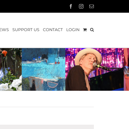
Facebook
Instagram
Email
EWS
SUPPORT US
CONTACT
LOGIN