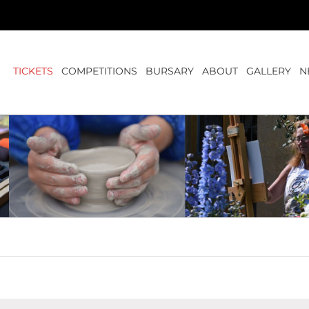
TICKETS
COMPETITIONS
BURSARY
ABOUT
GALLERY
N