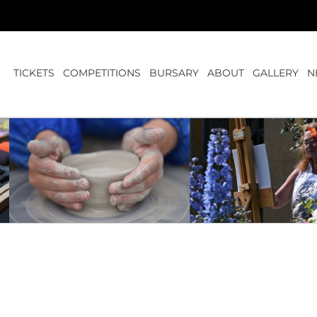
TICKETS
COMPETITIONS
BURSARY
ABOUT
GALLERY
N