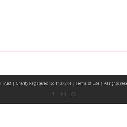
l Trust | Charity Registered No.1137844 |
Terms of Use
| All rights re
Facebook
Instagram
Email