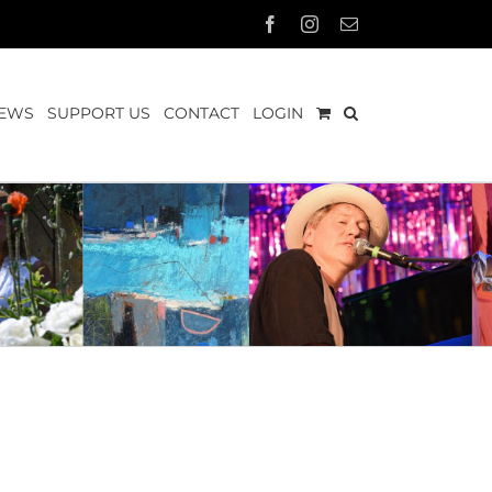
Facebook
Instagram
Email
EWS
SUPPORT US
CONTACT
LOGIN