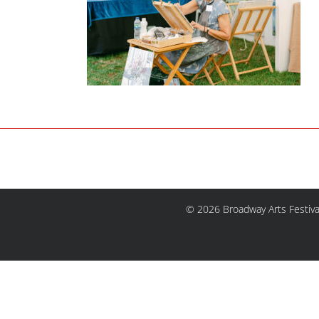
© 2026 Broadway Arts Festiva