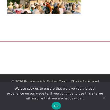
© 2026 Broadway Arts Festival Trust | Charity Registered
No.1137844 |
Terms of Use
| All rights reserved |
Site by
We use cookies to ensure that we give you the best
Riley & Thomas
experience on our website. If you continue to use this site we
will assume that you are happy with it.
Facebook
Instagram
Email
Ok