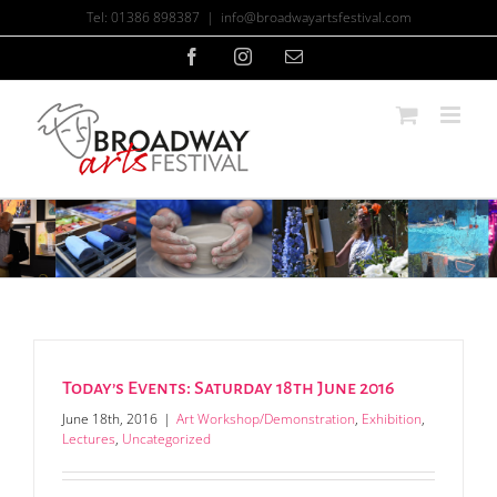
Skip
Tel: 01386 898387
|
info@broadwayartsfestival.com
to
content
Facebook
Instagram
Email
Today’s Events: Saturday 18th June 2016
June 18th, 2016
|
Art Workshop/Demonstration
,
Exhibition
,
Lectures
,
Uncategorized