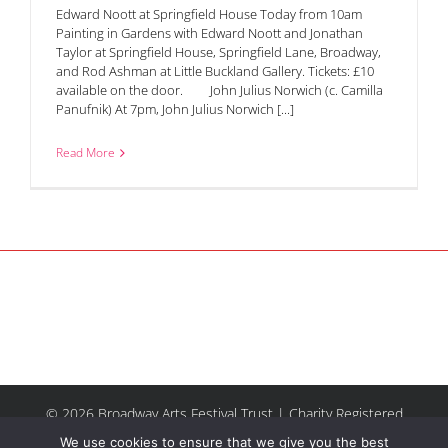
Edward Noott at Springfield House Today from 10am
Painting in Gardens with Edward Noott and Jonathan
Taylor at Springfield House, Springfield Lane, Broadway,
and Rod Ashman at Little Buckland Gallery. Tickets: £10
available on the door. John Julius Norwich (c. Camilla
Panufnik) At 7pm, John Julius Norwich [...]
Read More
© 2026 Broadway Arts Festival Trust | Charity Registered
No.1137844 |
Terms of Use
| All rights reserved |
Site by
We use cookies to ensure that we give you the best