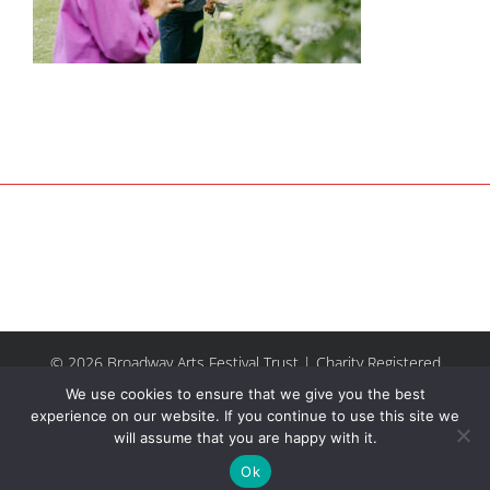
© 2026 Broadway Arts Festival Trust | Charity Registered
No.1137844 |
Terms of Use
| All rights reserved |
Site by
We use cookies to ensure that we give you the best
Riley & Thomas
experience on our website. If you continue to use this site we
will assume that you are happy with it.
Facebook
Instagram
Email
Ok