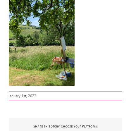
January 1st, 2023
Share This Story, Choose Your Platform!