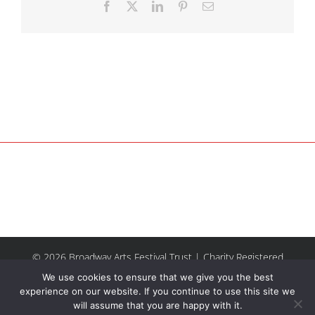
Facebook
X
LinkedIn
Pinterest
Email
© 2026 Broadway Arts Festival Trust | Charity Registered
No.1137844 |
Terms of Use
| All rights reserved |
Site by
We use cookies to ensure that we give you the best
Riley & Thomas
experience on our website. If you continue to use this site we
will assume that you are happy with it.