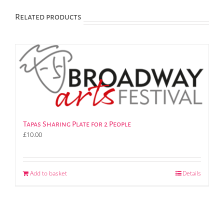
Related products
Tapas Sharing Plate for 2 People
£
10.00
Add to basket
Details