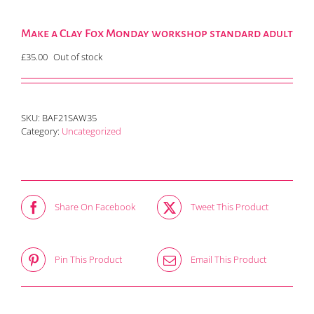
Make a Clay Fox Monday workshop standard adult
£
35.00
Out of stock
SKU:
BAF21SAW35
Category:
Uncategorized
Share On Facebook
Tweet This Product
Pin This Product
Email This Product