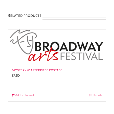
Related products
Mystery Masterpiece Postage
£
7.50
Add to basket
Details