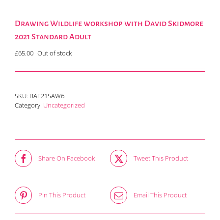
Drawing Wildlife workshop with David Skidmore
2021 Standard Adult
£
65.00
Out of stock
SKU:
BAF21SAW6
Category:
Uncategorized
Share On Facebook
Tweet This Product
Pin This Product
Email This Product