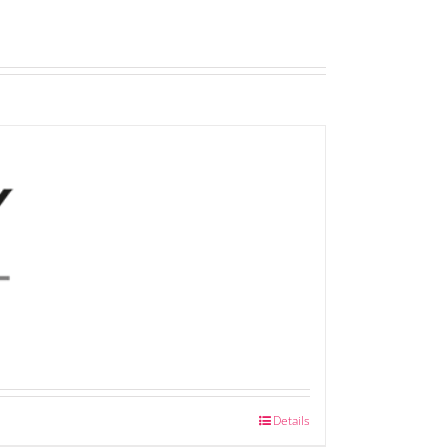
Details