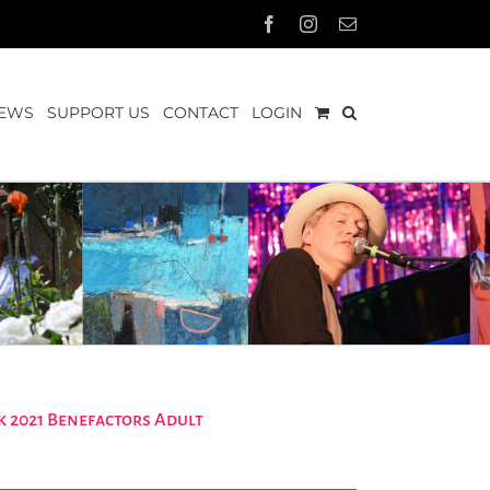
Facebook
Instagram
Email
EWS
SUPPORT US
CONTACT
LOGIN
 2021 Benefactors Adult