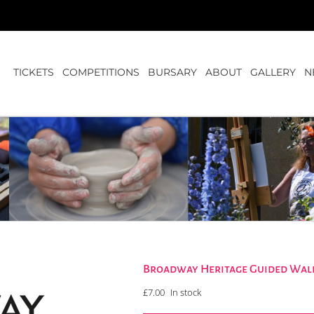
TICKETS
COMPETITIONS
BURSARY
ABOUT
GALLERY
N
Broadway Heritage Guided Walk
£
7.00
In stock