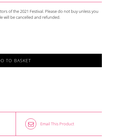
actors of the 2021 Festival. Please do not buy unless you
ale will be cancelled and refunded.
DD TO BASKET
Email This Product