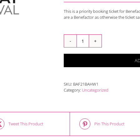
This is a priority booking ticket for Benef
are a Benefactor as otherwise the ticket s
Broadway
Heritage
Guided
A
Walk
2021
Benefactors
Adult
SKU:
BAF21BAHW1
quantity
Category:
Uncategorized
Tweet This Product
Pin This Product