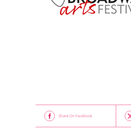
Share On Facebook