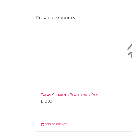
Related products
Tapas Sharing Plate for 2 People
£
10.00
Add to basket