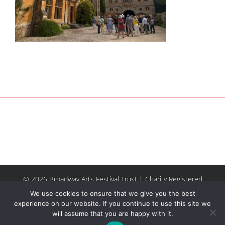
© 2026 Broadway Arts Festival Trust | Charity Registered
No.1137844 |
Terms of Use
| All rights reserved |
Site by
We use cookies to ensure that we give you the best
Riley & Thomas
experience on our website. If you continue to use this site we
will assume that you are happy with it.