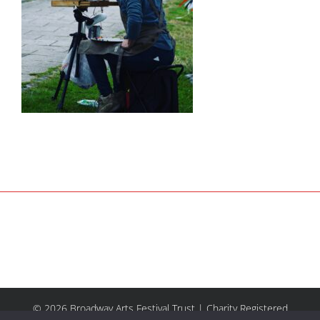
© 2026 Broadway Arts Festival Trust | Charity Registered