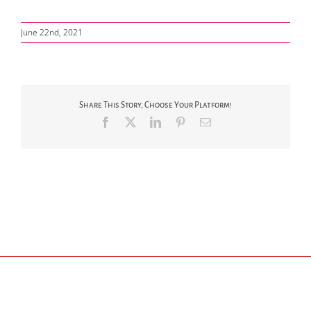
June 22nd, 2021
Share This Story, Choose Your Platform!
Facebook
X
LinkedIn
Pinterest
Email