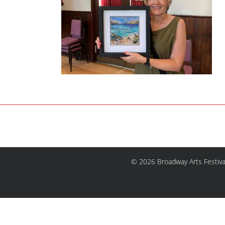
© 2026 Broadway Arts Festiva