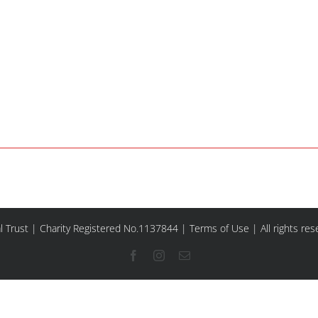
l Trust | Charity Registered No.1137844 |
Terms of Use
| All rights re
Facebook
Instagram
Email