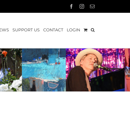
Facebook
Instagram
Email
EWS
SUPPORT US
CONTACT
LOGIN