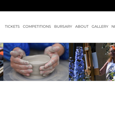
TICKETS
COMPETITIONS
BURSARY
ABOUT
GALLERY
N